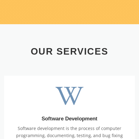
OUR SERVICES
Software Development
Software development is the process of computer
programming, documenting, testing, and bug fixing