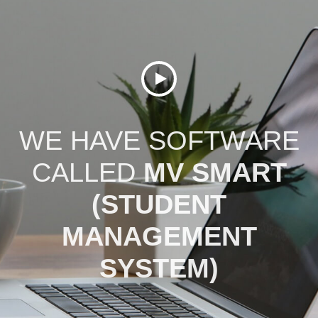
WE HAVE SOFTWARE
CALLED
MV SMART
(STUDENT
MANAGEMENT
SYSTEM)