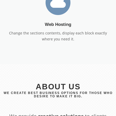
Web Hosting
Change the sections contents, display each block exactly
where you need it.
ABOUT US
WE CREATE BEST BUSINESS OPTIONS FOR THOSE WHO
DESIRE TO MAKE IT BIG.