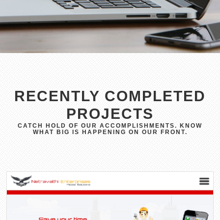
RECENTLY COMPLETED
PROJECTS
CATCH HOLD OF OUR ACCOMPLISHMENTS. KNOW
WHAT BIG IS HAPPENING ON OUR FRONT.