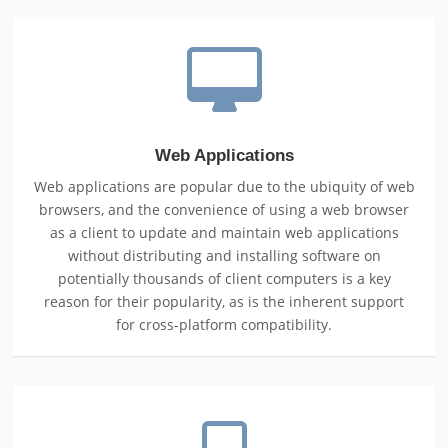
Web Applications
Web applications are popular due to the ubiquity of web
browsers, and the convenience of using a web browser
as a client to update and maintain web applications
without distributing and installing software on
potentially thousands of client computers is a key
reason for their popularity, as is the inherent support
for cross-platform compatibility.