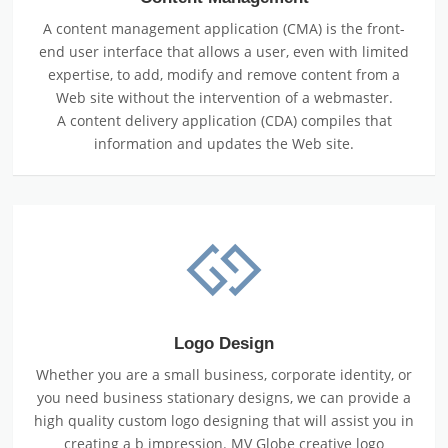
A content management application (CMA) is the front-
end user interface that allows a user, even with limited
expertise, to add, modify and remove content from a
Web site without the intervention of a webmaster.
A content delivery application (CDA) compiles that
information and updates the Web site.
Logo Design
Whether you are a small business, corporate identity, or
you need business stationary designs, we can provide a
high quality custom logo designing that will assist you in
creating a b impression. MV Globe creative logo