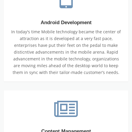
Android Development
In today's time Mobile technology became the center of
attraction as it is developed at a very fast pace,
enterprises have put their feet on the pedal to make
disticntive advancements in the mobile arena. Rapid
advancement in the mobile technology, organizations
are moving miles ahead of the desktop world to keep
them in sync with their tailor-made customer’s needs.
Content Management