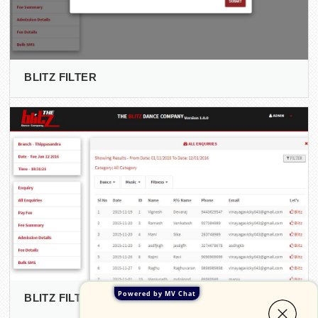
BLITZ FILTER
Powered by MV Chat
BLITZ FILTERED DATA