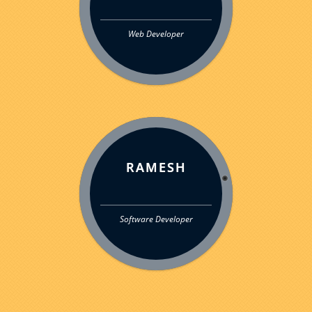
Web Developer
RAMESH
Software Developer