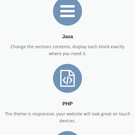
Java
Change the sections contents, display each block exactly
where you need it.
PHP
The theme is responsive, your website will look great on touch
devices.