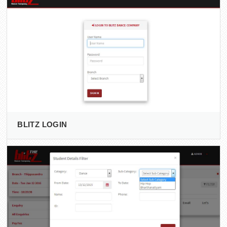
BLITZ LOGIN