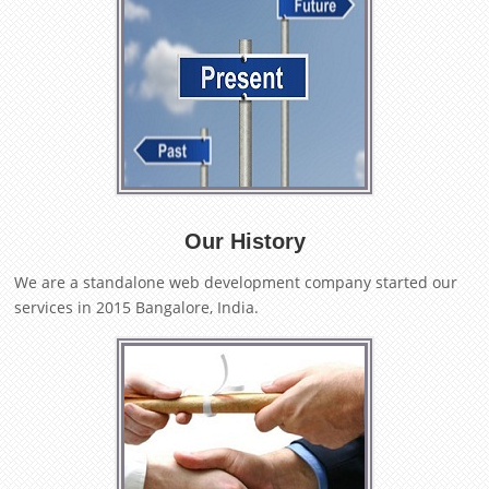
Our History
We are a standalone web development company started our
services in 2015 Bangalore, India.