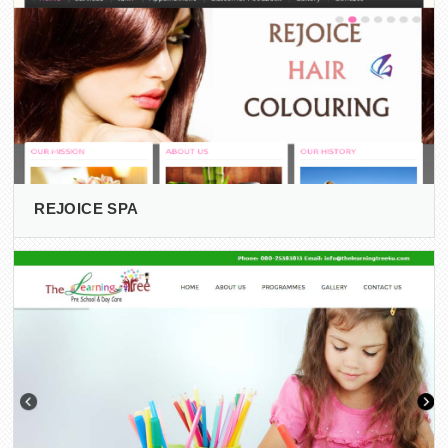
REJOICE SPA