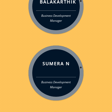
BALAKARTHIK
Business Development
Manager
SUMERA N
Business Development
Manager