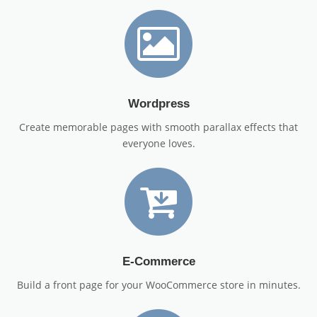
Wordpress
Create memorable pages with smooth parallax effects that
everyone loves.
E-Commerce
Build a front page for your WooCommerce store in minutes.