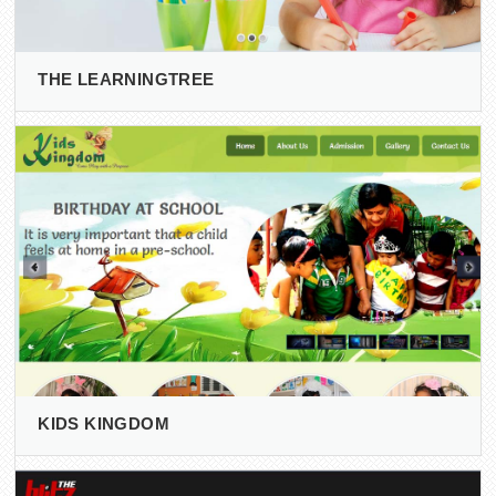
THE LEARNINGTREE
KIDS KINGDOM