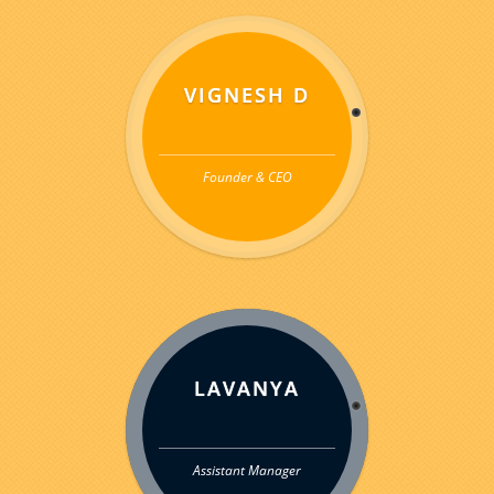
VIGNESH D
Founder & CEO
LAVANYA
Assistant Manager