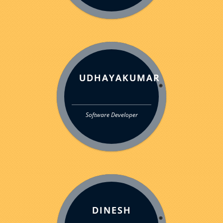
UDHAYAKUMAR
Software Developer
DINESH