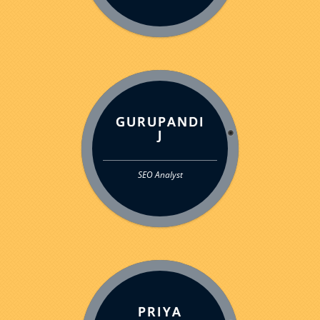
GURUPANDI
J
SEO Analyst
PRIYA