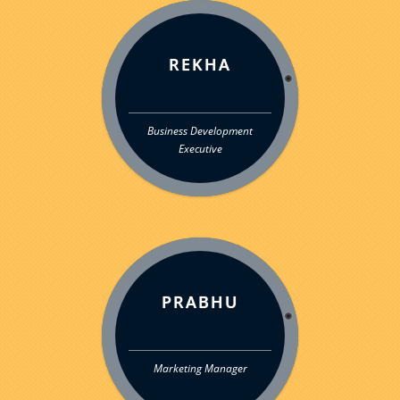
REKHA
Business Development
Executive
PRABHU
Marketing Manager