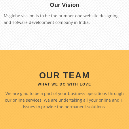
Our Vision
Mvglobe vission is to be the number one website designing
and sofware development company in India.
OUR TEAM
WHAT WE DO WITH LOVE
We are glad to be a part of your business operations through
our online services. We are undertaking all your online and IT
issues to provide the permanent solutions.