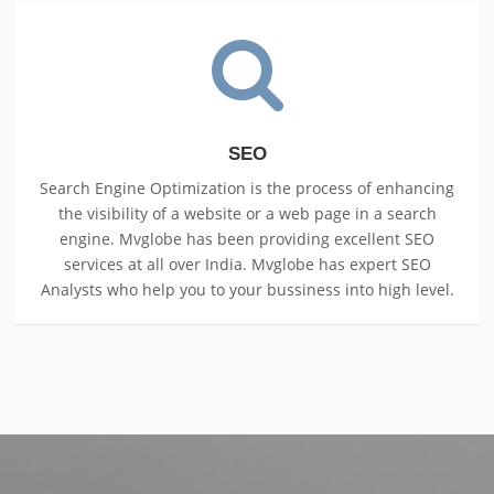
SEO
Search Engine Optimization is the process of enhancing
the visibility of a website or a web page in a search
engine. Mvglobe has been providing excellent SEO
services at all over India. Mvglobe has expert SEO
Analysts who help you to your bussiness into high level.