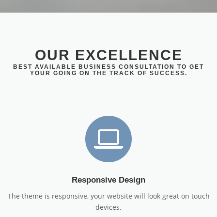
OUR EXCELLENCE
BEST AVAILABLE BUSINESS CONSULTATION TO GET
YOUR GOING ON THE TRACK OF SUCCESS.
Responsive Design
The theme is responsive, your website will look great on touch
devices.