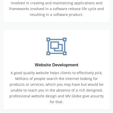
involved in creating and maintaining applications and
frameworks involved in a software release life cycle and
resulting in a software product.
Website Development
A good quality website helps clients to effectively pick,
Millions of people search the internet looking for
products or services, which you may have but would be
unable to reach you in the absence of a rich designed,
professional website design and MV Globe give assurity
for that.