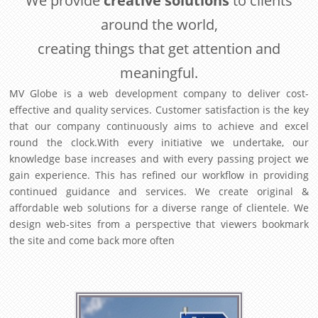
We provide
creative solutions
to clients
around the world,
creating things that get attention and
meaningful.
MV Globe is a web development company to deliver cost-
effective and quality services. Customer satisfaction is the key
that our company continuously aims to achieve and excel
round the clock.With every initiative we undertake, our
knowledge base increases and with every passing project we
gain experience. This has refined our workflow in providing
continued guidance and services. We create original &
affordable web solutions for a diverse range of clientele. We
design web-sites from a perspective that viewers bookmark
the site and come back more often