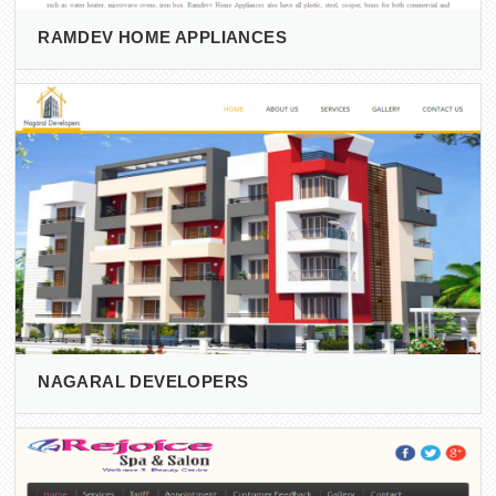
RAMDEV HOME APPLIANCES
NAGARAL DEVELOPERS