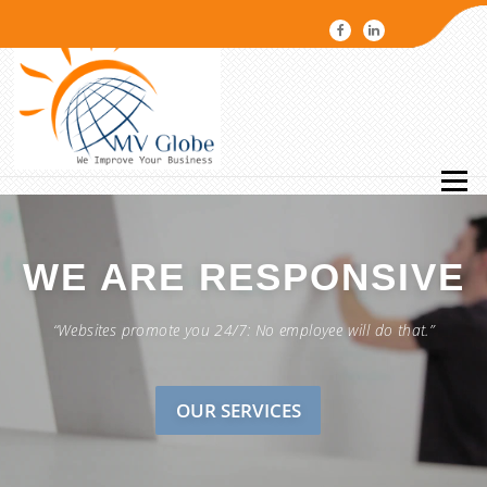
Menu
WE ARE
RESPONSIVE
“Websites promote you 24/7: No employee will do that.”
OUR SERVICES