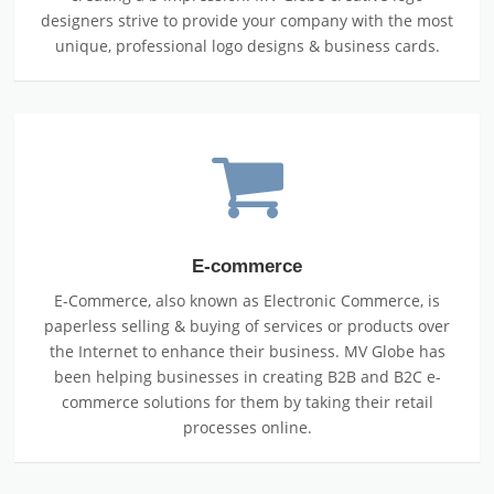
designers strive to provide your company with the most
unique, professional logo designs & business cards.
E-commerce
E-Commerce, also known as Electronic Commerce, is
paperless selling & buying of services or products over
the Internet to enhance their business. MV Globe has
been helping businesses in creating B2B and B2C e-
commerce solutions for them by taking their retail
processes online.