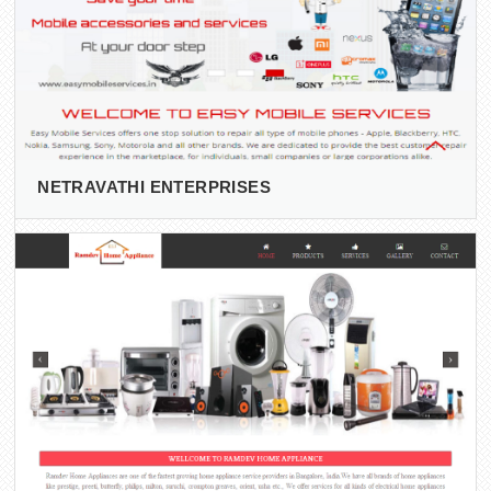
NETRAVATHI ENTERPRISES