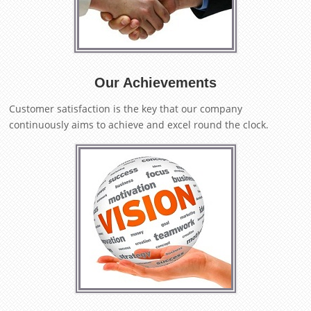
Our Achievements
Customer satisfaction is the key that our company
continuously aims to achieve and excel round the clock.