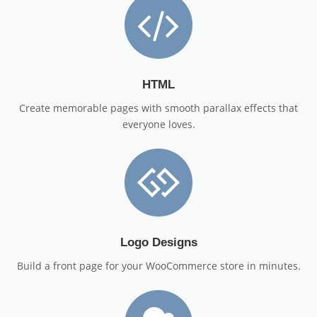
HTML
Create memorable pages with smooth parallax effects that
everyone loves.
Logo Designs
Build a front page for your WooCommerce store in minutes.