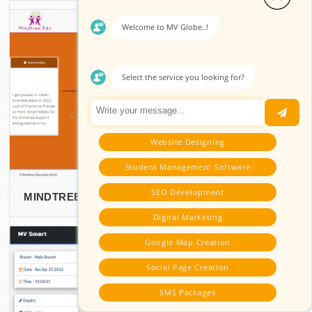
Welcome to MV Globe..!
Select the service you looking for?
Website Designing
Student Management Software
SEO Development
MINDTREE EDUCATION
Digital Marketing
Google Map Creation
Social Page Creation
SMS Packages